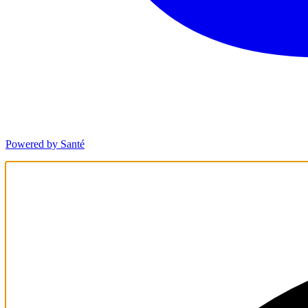
Powered by Santé