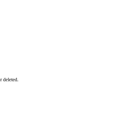
r deleted.