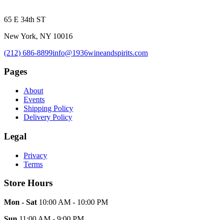
65 E 34th ST
New York, NY 10016
(212) 686-8899
info@1936wineandspirits.com
Pages
About
Events
Shipping Policy
Delivery Policy
Legal
Privacy
Terms
Store Hours
Mon - Sat
10:00 AM - 10:00 PM
Sun
11:00 AM - 9:00 PM