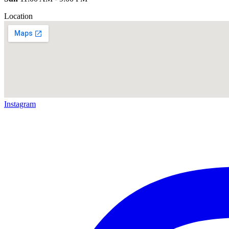
Location
Instagram