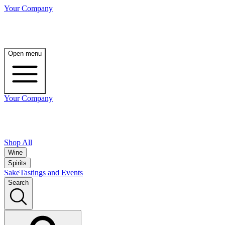
Your Company
Open menu
Your Company
Shop All
Wine
Spirits
Sake
Tastings and Events
Search