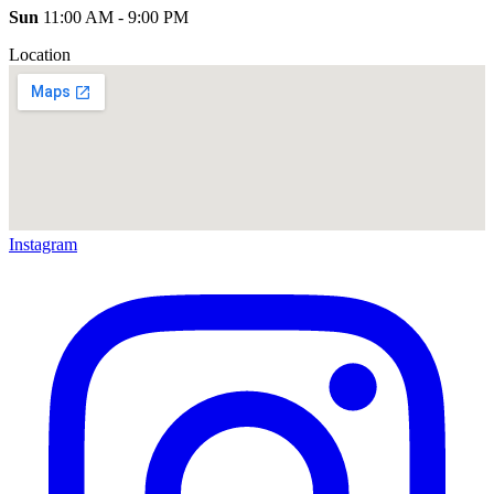
Sun
11:00 AM - 9:00 PM
Location
Instagram