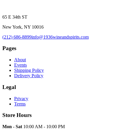
65 E 34th ST
New York, NY 10016
(212) 686-8899
info@1936wineandspirits.com
Pages
About
Events
Shipping Policy
Delivery Policy
Legal
Privacy
Terms
Store Hours
Mon - Sat
10:00 AM - 10:00 PM