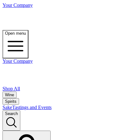
Your Company
Open menu
Your Company
Shop All
Wine
Spirits
Sake
Tastings and Events
Search