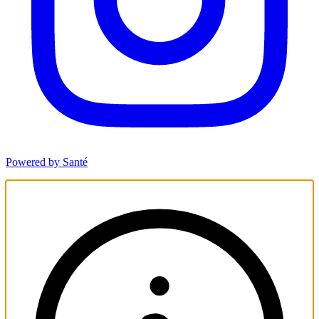
Powered by Santé