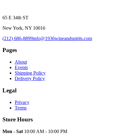
65 E 34th ST
New York, NY 10016
(212) 686-8899
info@1936wineandspirits.com
Pages
About
Events
Shipping Policy
Delivery Policy
Legal
Privacy
Terms
Store Hours
Mon - Sat
10:00 AM - 10:00 PM