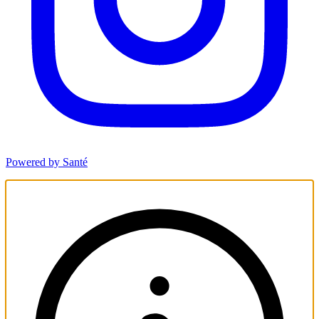
Powered by Santé