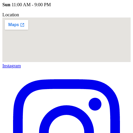
Sun
11:00 AM - 9:00 PM
Location
Instagram