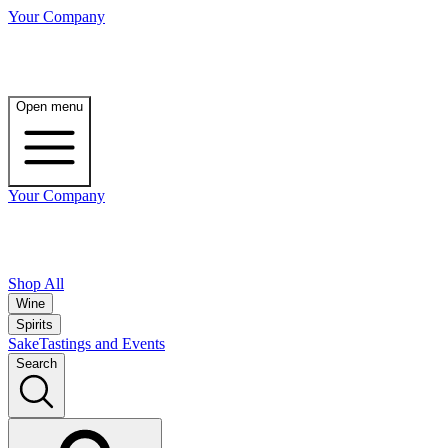
Your Company
Open menu
Your Company
Shop All
Wine
Spirits
Sake
Tastings and Events
Search